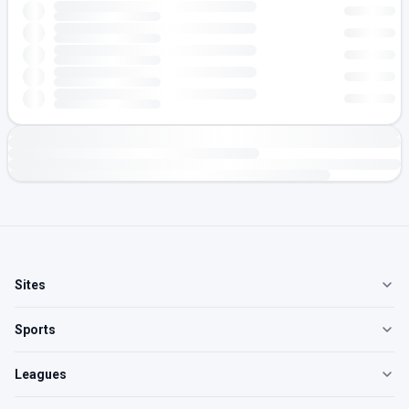
Sites
Sports
Leagues