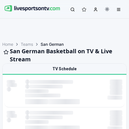
Home
Teams
San German
San German Basketball on TV & Live
Stream
TV Schedule