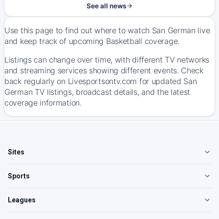
See all news
Use this page to find out where to watch San German live
and keep track of upcoming Basketball coverage.
Listings can change over time, with different TV networks
and streaming services showing different events. Check
back regularly on Livesportsontv.com for updated San
German TV listings, broadcast details, and the latest
coverage information.
Sites
Sports
Leagues