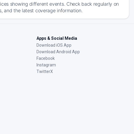
ices showing different events. Check back regularly on
, and the latest coverage information.
Apps & Social Media
Download iOS App
Download Android App
Facebook
Instagram
TwitterX