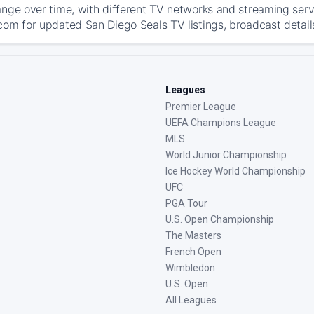
ange over time, with different TV networks and streaming serv
com for updated San Diego Seals TV listings, broadcast details
Leagues
Premier League
UEFA Champions League
MLS
World Junior Championship
Ice Hockey World Championship
UFC
PGA Tour
U.S. Open Championship
The Masters
French Open
Wimbledon
U.S. Open
All Leagues