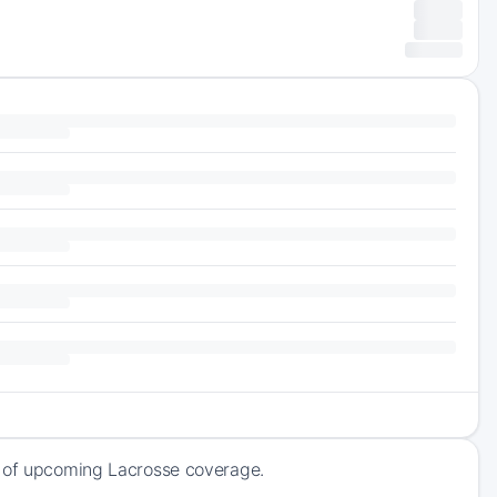
k of upcoming Lacrosse coverage.