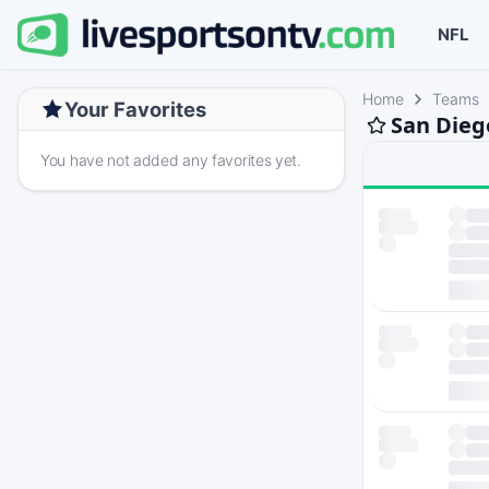
NFL
Home
Teams
Your Favorites
San Dieg
You have not added any favorites yet.