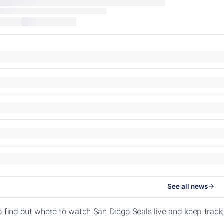
See all news
o find out where to watch San Diego Seals live and keep trac