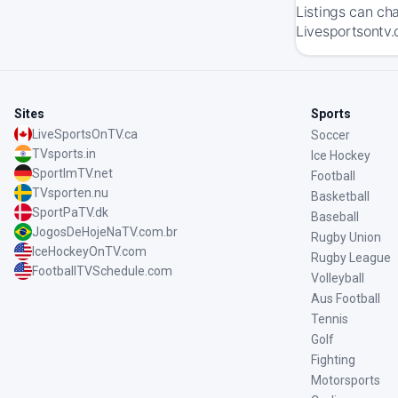
Listings can ch
Livesportsontv.
Sites
Sports
LiveSportsOnTV.ca
Soccer
TVsports.in
Ice Hockey
SportImTV.net
Football
TVsporten.nu
Basketball
SportPaTV.dk
Baseball
JogosDeHojeNaTV.com.br
Rugby Union
IceHockeyOnTV.com
Rugby League
FootballTVSchedule.com
Volleyball
Aus Football
Tennis
Golf
Fighting
Motorsports