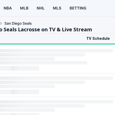
NBA
MLB
NHL
MLS
BETTING
San Diego Seals
o Seals Lacrosse on TV & Live Stream
TV Schedule