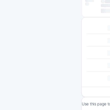
Use this page t