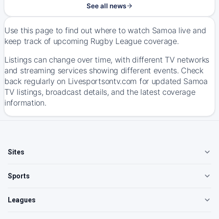
See all news
Use this page to find out where to watch Samoa live and
keep track of upcoming Rugby League coverage.
Listings can change over time, with different TV networks
and streaming services showing different events. Check
back regularly on Livesportsontv.com for updated Samoa
TV listings, broadcast details, and the latest coverage
information.
Sites
Sports
Leagues