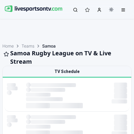
Home
Teams
Samoa
Samoa Rugby League on TV & Live
Stream
TV Schedule