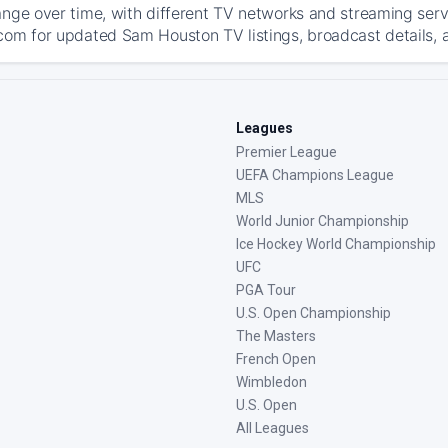
ange over time, with different TV networks and streaming serv
com for updated Sam Houston TV listings, broadcast details, a
Leagues
Premier League
UEFA Champions League
MLS
World Junior Championship
Ice Hockey World Championship
UFC
PGA Tour
U.S. Open Championship
The Masters
French Open
Wimbledon
U.S. Open
All Leagues