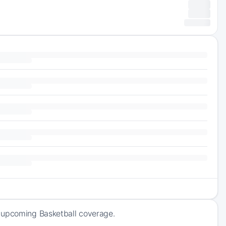
f upcoming Basketball coverage.