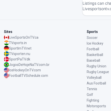
Listings can ch
Livesportsontv.
Sites
Sports
LiveSportsOnTV.ca
Soccer
TVsports.in
Ice Hockey
SportImTV.net
Football
TVsporten.nu
Basketball
SportPaTV.dk
Baseball
JogosDeHojeNaTV.com.br
Rugby Union
IceHockeyOnTV.com
Rugby League
FootballTVSchedule.com
Volleyball
Aus Football
Tennis
Golf
Fighting
Motorsports