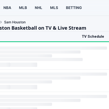
NBA
MLB
NHL
MLS
BETTING
Sam Houston
ton Basketball on TV & Live Stream
TV Schedule