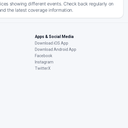
ices showing different events. Check back regularly on
nd the latest coverage information.
Apps & Social Media
Download iOS App
Download Android App
Facebook
Instagram
TwitterX