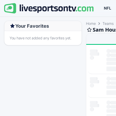
NFL
Home
Teams
Your Favorites
Sam Hous
You have not added any favorites yet.