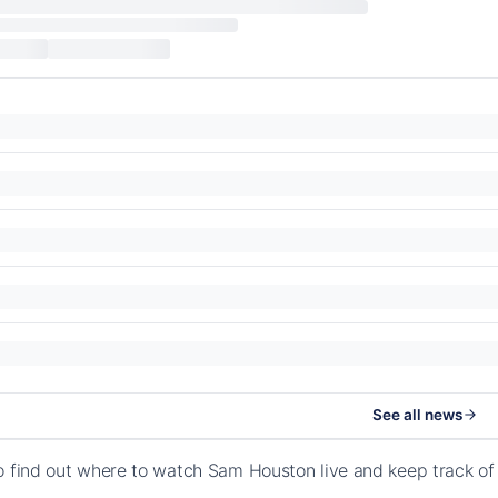
See all news
o find out where to watch Sam Houston live and keep track o