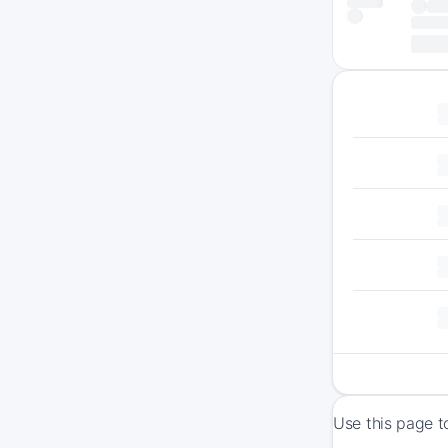
Use this page t