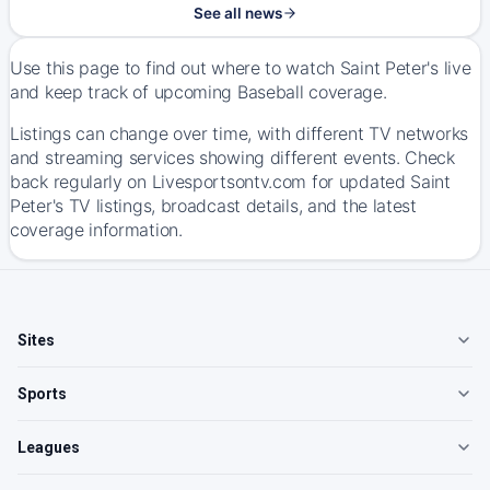
See all news
Use this page to find out where to watch Saint Peter's live
and keep track of upcoming Baseball coverage.
Listings can change over time, with different TV networks
and streaming services showing different events. Check
back regularly on Livesportsontv.com for updated Saint
Peter's TV listings, broadcast details, and the latest
coverage information.
Sites
Sports
Leagues