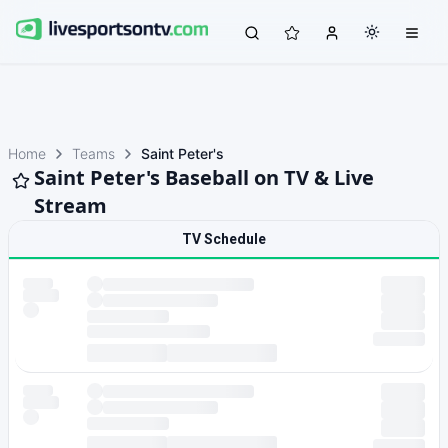
Home
Teams
Saint Peter's
Saint Peter's Baseball on TV & Live
Stream
TV Schedule