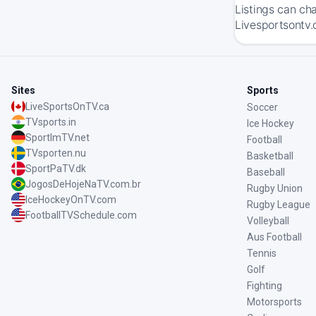
Listings can ch
Livesportsontv.
Sites
Sports
LiveSportsOnTV.ca
Soccer
TVsports.in
Ice Hockey
SportImTV.net
Football
TVsporten.nu
Basketball
SportPaTV.dk
Baseball
JogosDeHojeNaTV.com.br
Rugby Union
IceHockeyOnTV.com
Rugby League
FootballTVSchedule.com
Volleyball
Aus Football
Tennis
Golf
Fighting
Motorsports