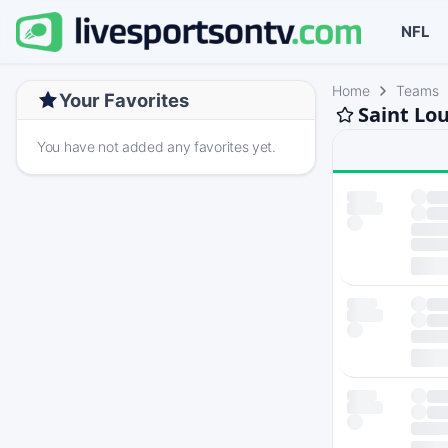
NFL
Home
Teams
Your Favorites
Saint Lo
You have not added any favorites yet.