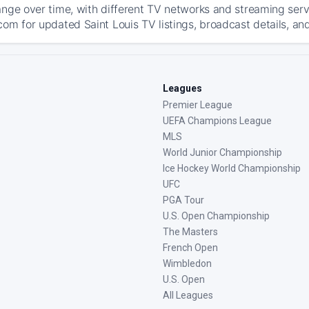
ange over time, with different TV networks and streaming serv
com for updated Saint Louis TV listings, broadcast details, and
Leagues
Premier League
UEFA Champions League
MLS
World Junior Championship
Ice Hockey World Championship
UFC
PGA Tour
U.S. Open Championship
The Masters
French Open
Wimbledon
U.S. Open
All Leagues