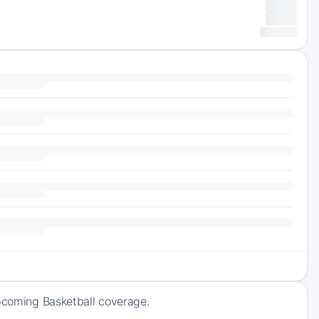
upcoming Basketball coverage.