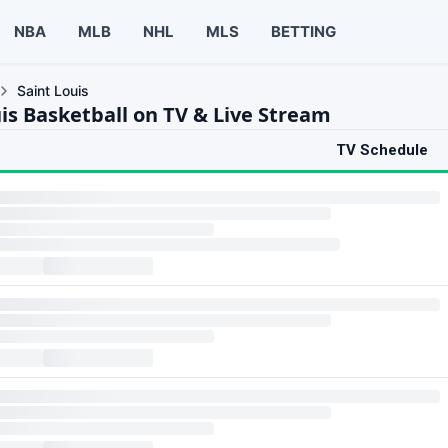
NBA
MLB
NHL
MLS
BETTING
Saint Louis
uis Basketball on TV & Live Stream
TV Schedule