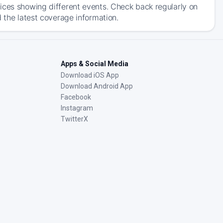
ices showing different events. Check back regularly on
 the latest coverage information.
Apps & Social Media
Download iOS App
Download Android App
Facebook
Instagram
TwitterX