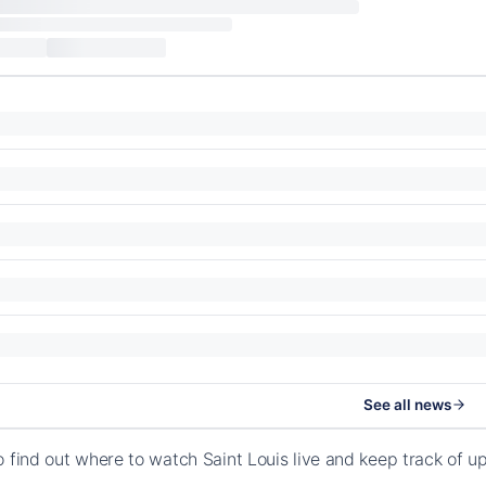
See all news
o find out where to watch Saint Louis live and keep track of 