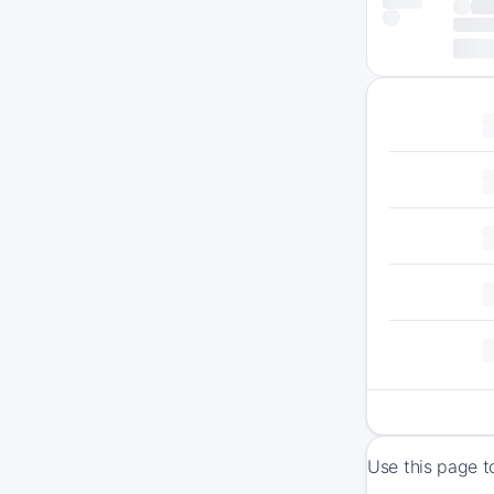
Use this page t