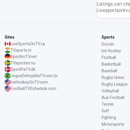
Listings can ch
Livesportsontv.
Sites
Sports
LiveSportsOnTV.ca
Soccer
TVsports.in
Ice Hockey
SportImTV.net
Football
TVsporten.nu
Basketball
SportPaTV.dk
Baseball
JogosDeHojeNaTV.com.br
Rugby Union
IceHockeyOnTV.com
Rugby League
FootballTVSchedule.com
Volleyball
Aus Football
Tennis
Golf
Fighting
Motorsports