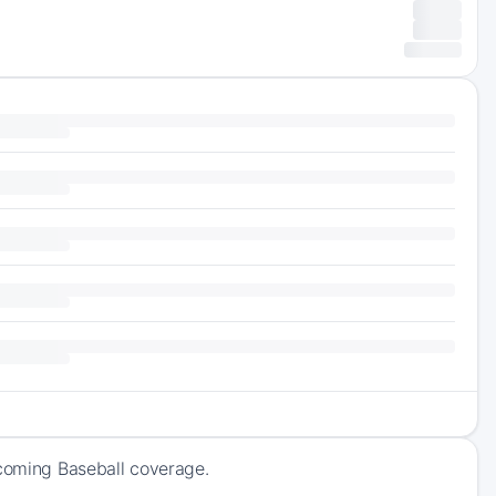
pcoming Baseball coverage.