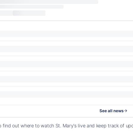
See all news
o find out where to watch St. Mary's live and keep track of u