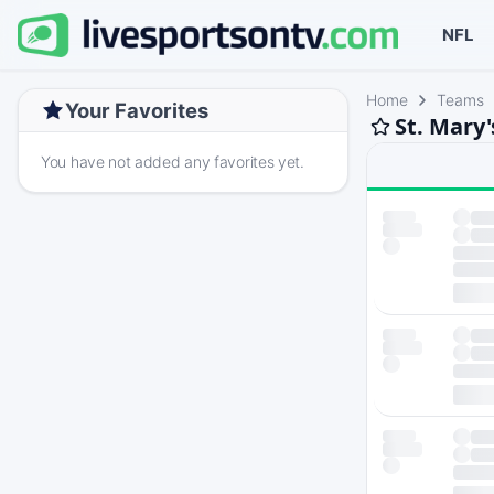
NFL
Home
Teams
Your Favorites
St. Mary'
You have not added any favorites yet.