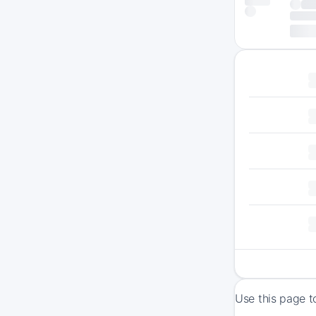
Use this page t