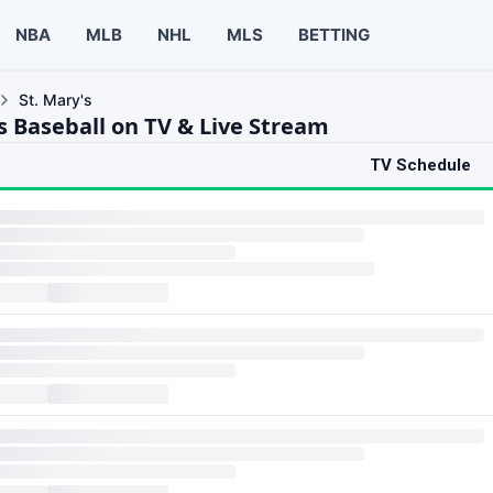
NBA
MLB
NHL
MLS
BETTING
St. Mary's
s Baseball on TV & Live Stream
TV Schedule