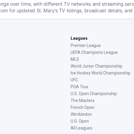
ange over time, with different TV networks and streaming serv
com for updated St. Mary's TV listings, broadcast details, and 
Leagues
Premier League
UEFA Champions League
MLS
World Junior Championship
Ice Hockey World Championship
UFC
PGA Tour
U.S. Open Championship
The Masters
French Open
Wimbledon
U.S. Open
All Leagues