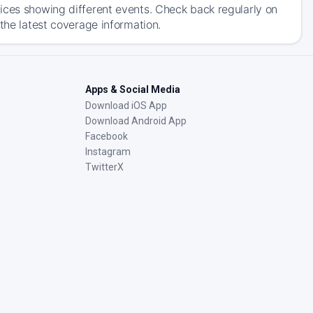
ices showing different events. Check back regularly on
the latest coverage information.
Apps & Social Media
Download iOS App
Download Android App
Facebook
Instagram
TwitterX