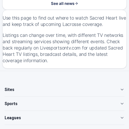
See all news
Use this page to find out where to watch Sacred Heart live
and keep track of upcoming Lacrosse coverage.
Listings can change over time, with different TV networks
and streaming services showing different events. Check
back regularly on Livesportsontv.com for updated Sacred
Heart TV listings, broadcast details, and the latest
coverage information.
Sites
Sports
Leagues