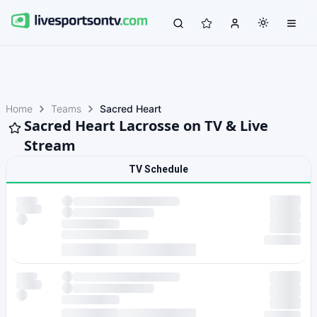
Home
Teams
Sacred Heart
Sacred Heart Lacrosse on TV & Live
Stream
TV Schedule