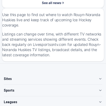
See all news
Use this page to find out where to watch Rouyn-Noranda
Huskies live and keep track of upcoming Ice Hockey
coverage.
Listings can change over time, with different TV networks
and streaming services showing different events. Check
back regularly on Livesportsontv.com for updated Rouyn-
Noranda Huskies TV listings, broadcast details, and the
latest coverage information.
Sites
Sports
Leagues