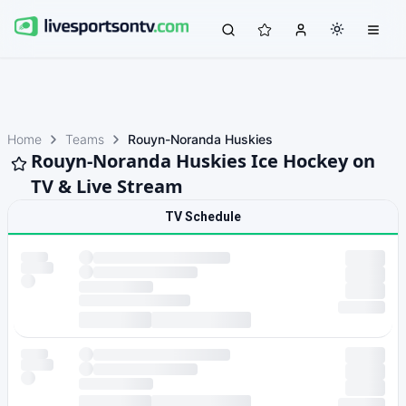
Home
Teams
Rouyn-Noranda Huskies
Rouyn-Noranda Huskies Ice Hockey on
TV & Live Stream
TV Schedule