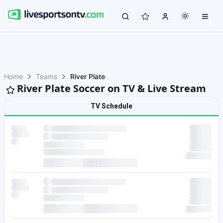
Home
Teams
River Plate
River Plate Soccer on TV & Live Stream
TV Schedule