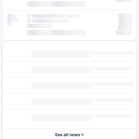
See all news