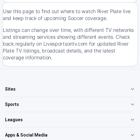
Use this page to find out where to watch River Plate live
and keep track of upcoming Soccer coverage.
Listings can change over time, with different TV networks
and streaming services showing different events. Check
back regularly on Livesportsontv.com for updated River
Plate TV listings, broadcast details, and the latest
coverage information.
Sites
Sports
Leagues
Apps & Social Media