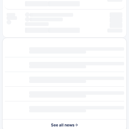
See all news