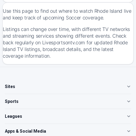
Use this page to find out where to watch Rhode Island live
and keep track of upcoming Soccer coverage.
Listings can change over time, with different TV networks
and streaming services showing different events. Check
back regularly on Livesportsontv.com for updated Rhode
Island TV listings, broadcast details, and the latest
coverage information.
Sites
Sports
Leagues
Apps & Social Media