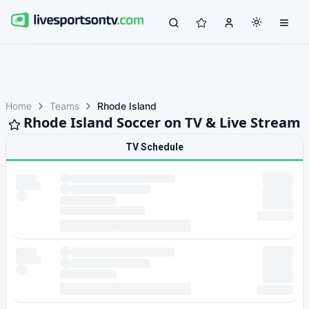
Home
Teams
Rhode Island
Rhode Island Soccer on TV & Live Stream
TV Schedule