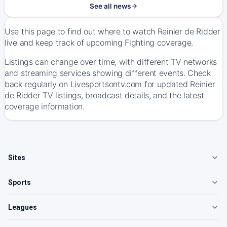
See all news
Use this page to find out where to watch Reinier de Ridder
live and keep track of upcoming Fighting coverage.
Listings can change over time, with different TV networks
and streaming services showing different events. Check
back regularly on Livesportsontv.com for updated Reinier
de Ridder TV listings, broadcast details, and the latest
coverage information.
Sites
Sports
Leagues