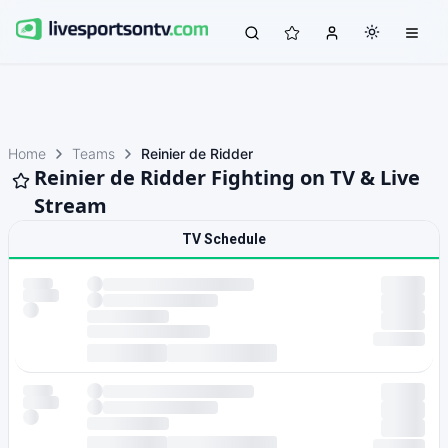
Home
Teams
Reinier de Ridder
Reinier de Ridder Fighting on TV & Live
Stream
TV Schedule