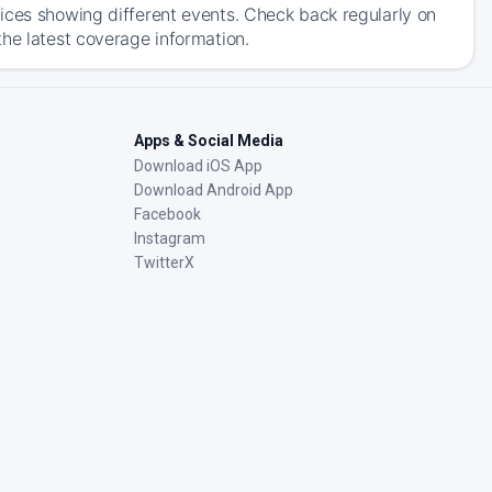
ices showing different events. Check back regularly on
he latest coverage information.
Apps & Social Media
Download iOS App
Download Android App
Facebook
Instagram
TwitterX