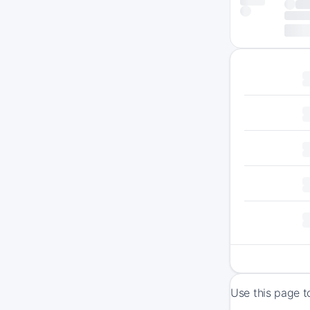
Use this page t