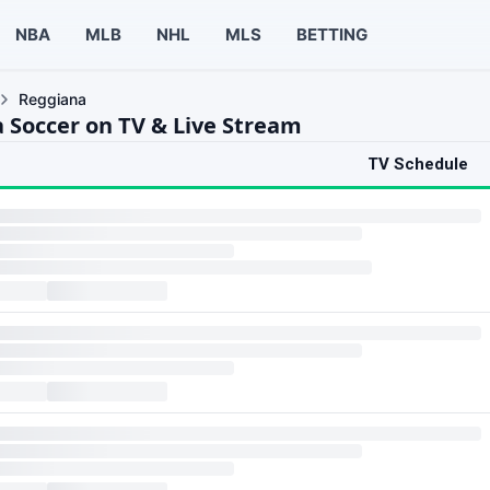
NBA
MLB
NHL
MLS
BETTING
Reggiana
 Soccer on TV & Live Stream
TV Schedule