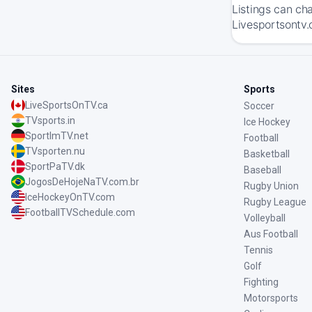
Listings can ch
Livesportsontv.
Sites
Sports
LiveSportsOnTV.ca
Soccer
TVsports.in
Ice Hockey
SportImTV.net
Football
TVsporten.nu
Basketball
SportPaTV.dk
Baseball
JogosDeHojeNaTV.com.br
Rugby Union
IceHockeyOnTV.com
Rugby League
FootballTVSchedule.com
Volleyball
Aus Football
Tennis
Golf
Fighting
Motorsports