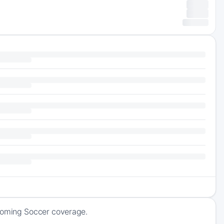
pcoming Soccer coverage.