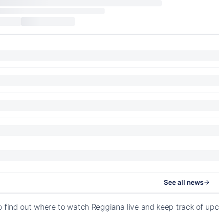
See all news
o find out where to watch Reggiana live and keep track of u