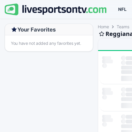
NFL
Home
Teams
Your Favorites
Reggiana
You have not added any favorites yet.