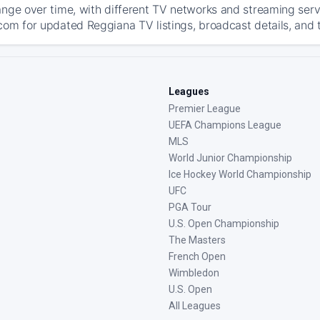
ange over time, with different TV networks and streaming serv
com for updated Reggiana TV listings, broadcast details, and t
Leagues
Premier League
UEFA Champions League
MLS
World Junior Championship
Ice Hockey World Championship
UFC
PGA Tour
U.S. Open Championship
The Masters
French Open
Wimbledon
U.S. Open
All Leagues