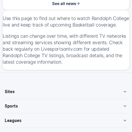
See all news
Use this page to find out where to watch Randolph College
live and keep track of upcoming Basketball coverage.
Listings can change over time, with different TV networks
and streaming services showing different events. Check
back regularly on Livesportsontv.com for updated
Randolph College TV listings, broadcast details, and the
latest coverage information.
Sites
Sports
Leagues