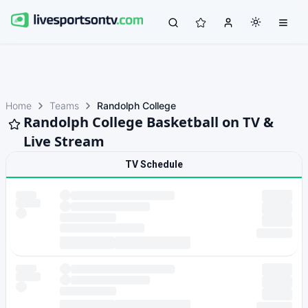
Home
Teams
Randolph College
Randolph College Basketball on TV &
Live Stream
TV Schedule