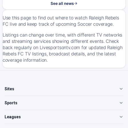
See all news
Use this page to find out where to watch Raleigh Rebels
FC live and keep track of upcoming Soccer coverage.
Listings can change over time, with different TV networks
and streaming services showing different events. Check
back regularly on Livesportsontv.com for updated Raleigh
Rebels FC TV listings, broadcast details, and the latest
coverage information.
Sites
Sports
Leagues