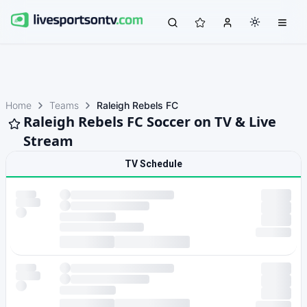
Home
Teams
Raleigh Rebels FC
Raleigh Rebels FC Soccer on TV & Live
Stream
TV Schedule