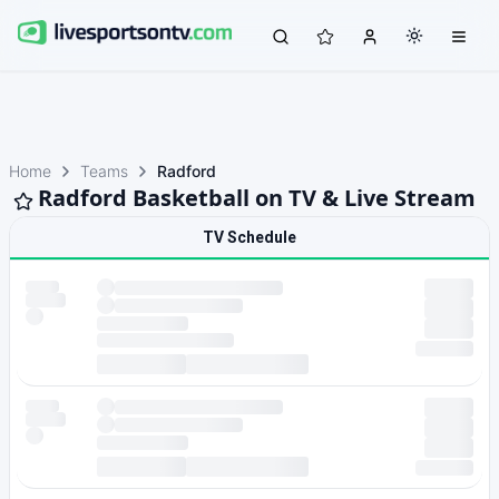
Home
Teams
Radford
Radford Basketball on TV & Live Stream
TV Schedule