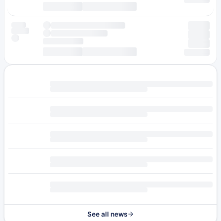
See all news