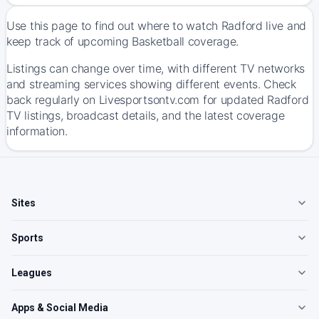
Use this page to find out where to watch Radford live and
keep track of upcoming Basketball coverage.
Listings can change over time, with different TV networks
and streaming services showing different events. Check
back regularly on Livesportsontv.com for updated Radford
TV listings, broadcast details, and the latest coverage
information.
Sites
Sports
Leagues
Apps & Social Media