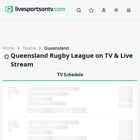
Home
Teams
Queensland
Queensland Rugby League on TV & Live
Stream
TV Schedule