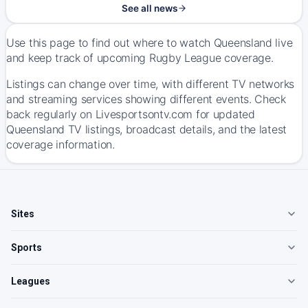
See all news
Use this page to find out where to watch Queensland live
and keep track of upcoming Rugby League coverage.
Listings can change over time, with different TV networks
and streaming services showing different events. Check
back regularly on Livesportsontv.com for updated
Queensland TV listings, broadcast details, and the latest
coverage information.
Sites
Sports
Leagues