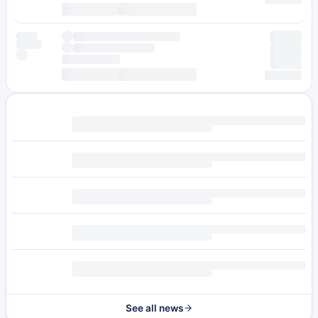
See all news