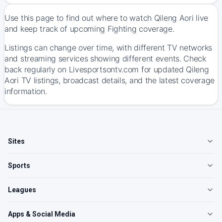
Use this page to find out where to watch Qileng Aori live
and keep track of upcoming Fighting coverage.
Listings can change over time, with different TV networks
and streaming services showing different events. Check
back regularly on Livesportsontv.com for updated Qileng
Aori TV listings, broadcast details, and the latest coverage
information.
Sites
Sports
Leagues
Apps & Social Media