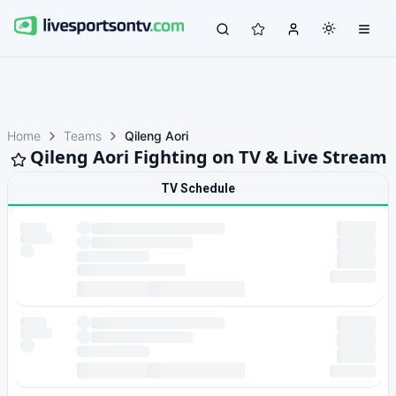
Home
Teams
Qileng Aori
Qileng Aori Fighting on TV & Live Stream
TV Schedule