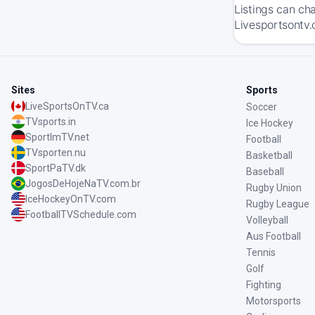
Listings can ch
Livesportsontv.
Sites
Sports
LiveSportsOnTV.ca
Soccer
TVsports.in
Ice Hockey
SportImTV.net
Football
TVsporten.nu
Basketball
SportPaTV.dk
Baseball
JogosDeHojeNaTV.com.br
Rugby Union
IceHockeyOnTV.com
Rugby League
FootballTVSchedule.com
Volleyball
Aus Football
Tennis
Golf
Fighting
Motorsports