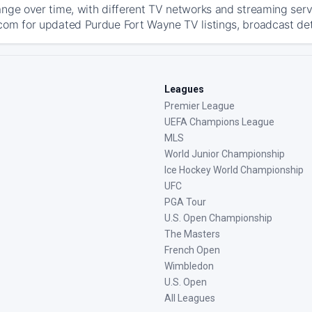
ange over time, with different TV networks and streaming serv
com for updated Purdue Fort Wayne TV listings, broadcast deta
Leagues
Premier League
UEFA Champions League
MLS
World Junior Championship
Ice Hockey World Championship
UFC
PGA Tour
U.S. Open Championship
The Masters
French Open
Wimbledon
U.S. Open
All Leagues