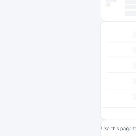
Use this page t