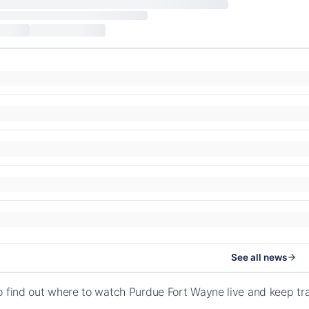
See all news
o find out where to watch Purdue Fort Wayne live and keep tr