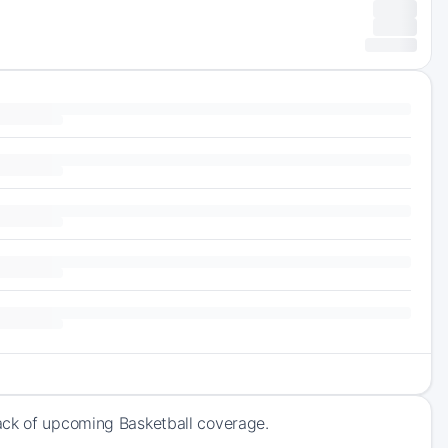
ack of upcoming Basketball coverage.