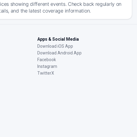
ices showing different events. Check back regularly on
ils, and the latest coverage information.
Apps & Social Media
Download iOS App
Download Android App
Facebook
Instagram
TwitterX