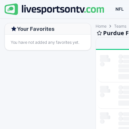
NFL
Home
Teams
Your Favorites
Purdue F
You have not added any favorites yet.