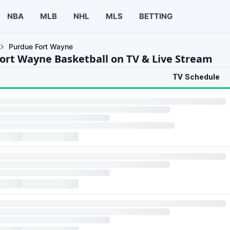
NBA
MLB
NHL
MLS
BETTING
Purdue Fort Wayne
ort Wayne Basketball on TV & Live Stream
TV Schedule