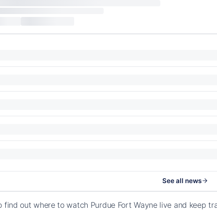
See all news
o find out where to watch Purdue Fort Wayne live and keep tr