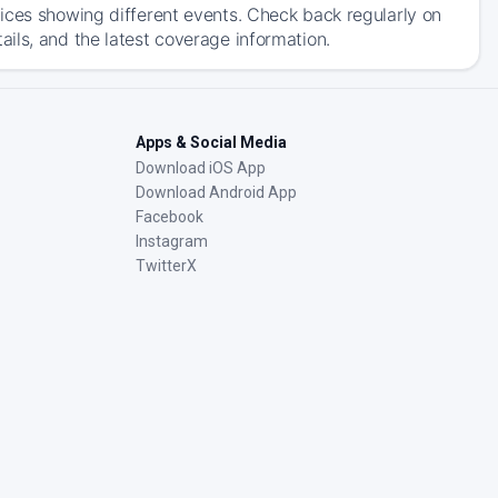
ices showing different events. Check back regularly on
ils, and the latest coverage information.
Apps & Social Media
Download iOS App
Download Android App
Facebook
Instagram
TwitterX