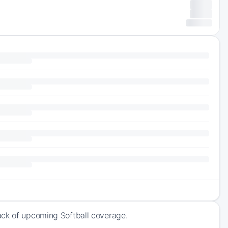
ack of upcoming Softball coverage.