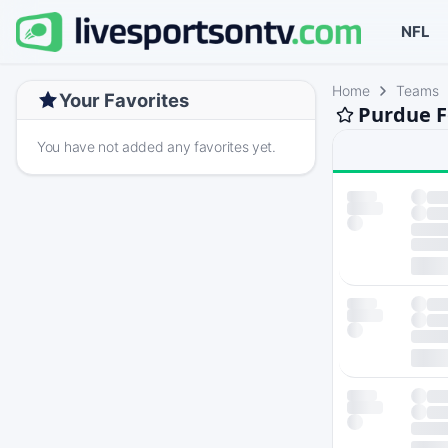
NFL
Home
Teams
Your Favorites
Purdue F
You have not added any favorites yet.