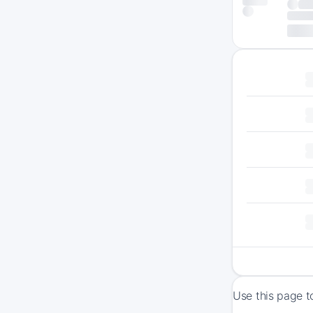
Use this page t