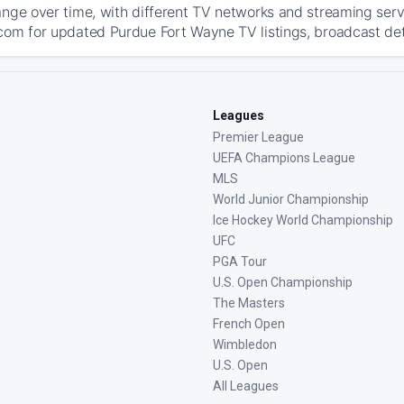
ange over time, with different TV networks and streaming serv
com for updated Purdue Fort Wayne TV listings, broadcast deta
Leagues
Premier League
UEFA Champions League
MLS
World Junior Championship
Ice Hockey World Championship
UFC
PGA Tour
U.S. Open Championship
The Masters
French Open
Wimbledon
U.S. Open
All Leagues