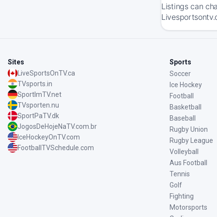
Listings can ch
Livesportsontv.
Sites
Sports
LiveSportsOnTV.ca
Soccer
TVsports.in
Ice Hockey
SportImTV.net
Football
TVsporten.nu
Basketball
SportPaTV.dk
Baseball
JogosDeHojeNaTV.com.br
Rugby Union
IceHockeyOnTV.com
Rugby League
FootballTVSchedule.com
Volleyball
Aus Football
Tennis
Golf
Fighting
Motorsports