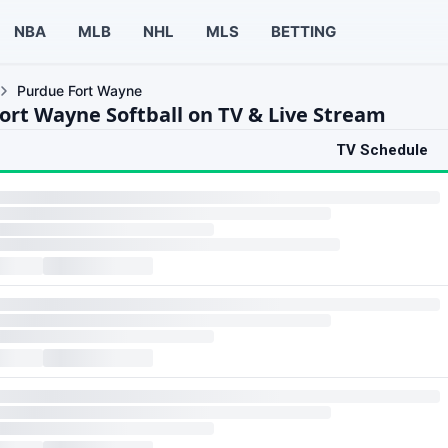
NBA
MLB
NHL
MLS
BETTING
Purdue Fort Wayne
ort Wayne Softball on TV & Live Stream
TV Schedule