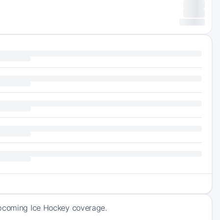
 upcoming Ice Hockey coverage.