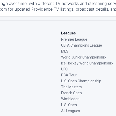
ange over time, with different TV networks and streaming serv
com for updated Providence TV listings, broadcast details, and
Leagues
Premier League
UEFA Champions League
MLS
World Junior Championship
Ice Hockey World Championship
UFC
PGA Tour
U.S. Open Championship
The Masters
French Open
Wimbledon
U.S. Open
All Leagues