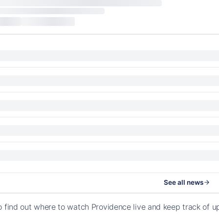
See all news
o find out where to watch Providence live and keep track of