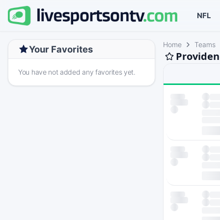
NFL
Home
Teams
Your Favorites
Providen
You have not added any favorites yet.