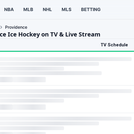
NBA
MLB
NHL
MLS
BETTING
Providence
ce Ice Hockey on TV & Live Stream
TV Schedule