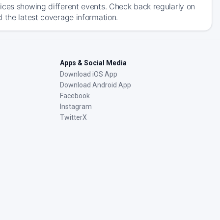
ices showing different events. Check back regularly on
 the latest coverage information.
Apps & Social Media
Download iOS App
Download Android App
Facebook
Instagram
TwitterX