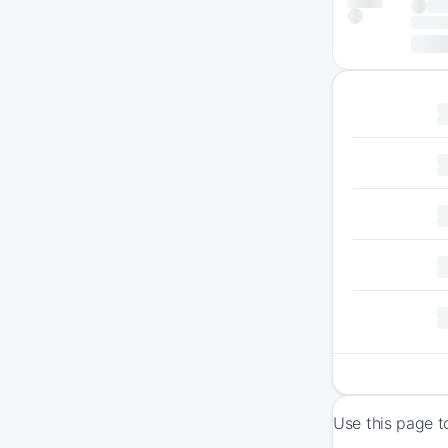
Use this page t