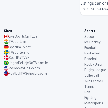
Listings can ch
Livesportsontv.
Sites
Sports
LiveSportsOnTV.ca
Soccer
TVsports.in
Ice Hockey
SportImTV.net
Football
TVsporten.nu
Basketball
SportPaTV.dk
Baseball
JogosDeHojeNaTV.com.br
Rugby Union
IceHockeyOnTV.com
Rugby League
FootballTVSchedule.com
Volleyball
Aus Football
Tennis
Golf
Fighting
Motorsports