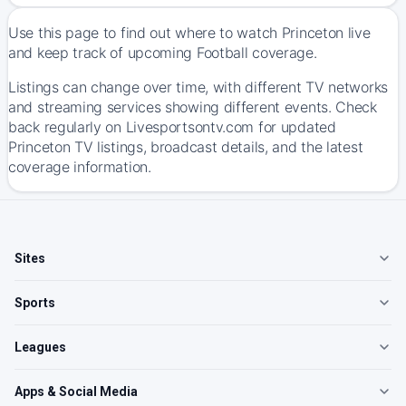
Use this page to find out where to watch Princeton live
and keep track of upcoming Football coverage.
Listings can change over time, with different TV networks
and streaming services showing different events. Check
back regularly on Livesportsontv.com for updated
Princeton TV listings, broadcast details, and the latest
coverage information.
Sites
Sports
Leagues
Apps & Social Media