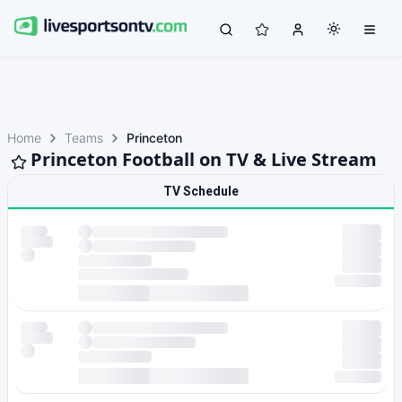
Home
Teams
Princeton
Princeton Football on TV & Live Stream
TV Schedule