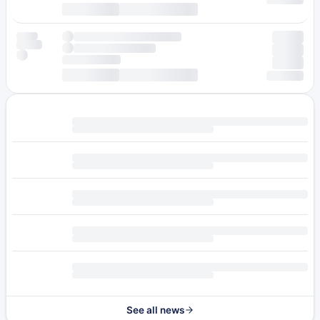
See all news