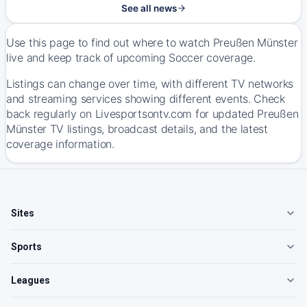
See all news
Use this page to find out where to watch Preußen Münster
live and keep track of upcoming Soccer coverage.
Listings can change over time, with different TV networks
and streaming services showing different events. Check
back regularly on Livesportsontv.com for updated Preußen
Münster TV listings, broadcast details, and the latest
coverage information.
Sites
Sports
Leagues