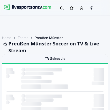
Home
Teams
Preußen Münster
Preußen Münster Soccer on TV & Live
Stream
TV Schedule