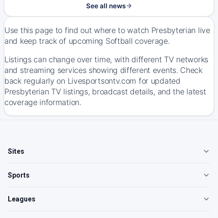
See all news
Use this page to find out where to watch Presbyterian live
and keep track of upcoming Softball coverage.
Listings can change over time, with different TV networks
and streaming services showing different events. Check
back regularly on Livesportsontv.com for updated
Presbyterian TV listings, broadcast details, and the latest
coverage information.
Sites
Sports
Leagues