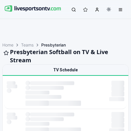
Home
Teams
Presbyterian
Presbyterian Softball on TV & Live
Stream
TV Schedule