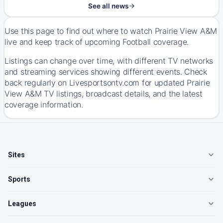
See all news
Use this page to find out where to watch Prairie View A&M
live and keep track of upcoming Football coverage.
Listings can change over time, with different TV networks
and streaming services showing different events. Check
back regularly on Livesportsontv.com for updated Prairie
View A&M TV listings, broadcast details, and the latest
coverage information.
Sites
Sports
Leagues