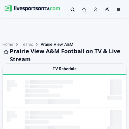
Home
Teams
Prairie View A&M
Prairie View A&M Football on TV & Live
Stream
TV Schedule