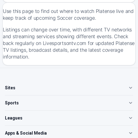
Use this page to find out where to watch Platense live and
keep track of upcoming Soccer coverage.
Listings can change over time, with different TV networks
and streaming services showing different events. Check
back regularly on Livesportsontv.com for updated Platense
TV listings, broadcast details, and the latest coverage
information.
Sites
Sports
Leagues
Apps & Social Media