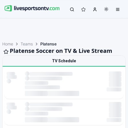
Home
Teams
Platense
Platense Soccer on TV & Live Stream
TV Schedule