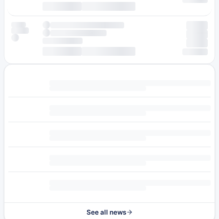
See all news