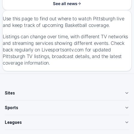
See all news
Use this page to find out where to watch Pittsburgh live
and keep track of upcoming Basketball coverage.
Listings can change over time, with different TV networks
and streaming services showing different events. Check
back regularly on Livesportsontv.com for updated
Pittsburgh TV listings, broadcast details, and the latest
coverage information.
Sites
Sports
Leagues