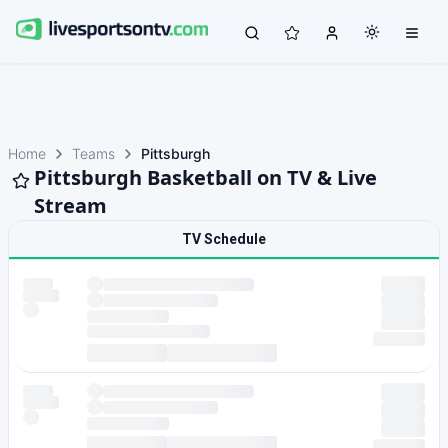
Home
Teams
Pittsburgh
Pittsburgh Basketball on TV & Live
Stream
TV Schedule