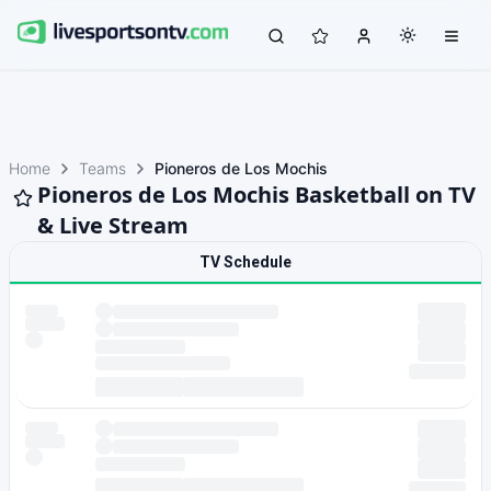
Home
Teams
Pioneros de Los Mochis
Pioneros de Los Mochis Basketball on TV
& Live Stream
TV Schedule