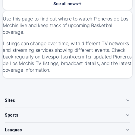
See all news
Use this page to find out where to watch Pioneros de Los
Mochis live and keep track of upcoming Basketball
coverage.
Listings can change over time, with different TV networks
and streaming services showing different events. Check
back regularly on Livesportsontv.com for updated Pioneros
de Los Mochis TV listings, broadcast details, and the latest
coverage information.
Sites
Sports
Leagues