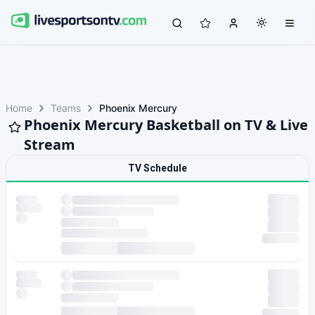
Home
Teams
Phoenix Mercury
Phoenix Mercury Basketball on TV & Live
Stream
TV Schedule