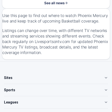
See all news
Use this page to find out where to watch Phoenix Mercury
live and keep track of upcoming Basketball coverage.
Listings can change over time, with different TV networks
and streaming services showing different events. Check
back regularly on Livesportsontv.com for updated Phoenix
Mercury TV listings, broadcast details, and the latest
coverage information.
Sites
Sports
Leagues