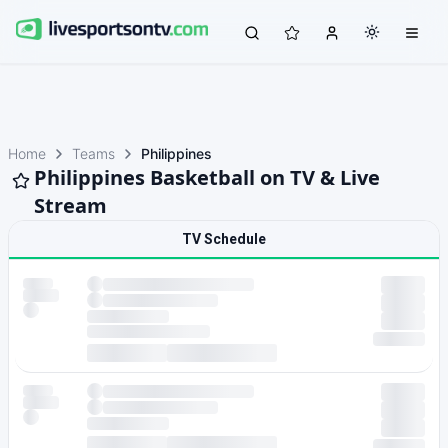
Home
Teams
Philippines
Philippines Basketball on TV & Live
Stream
TV Schedule