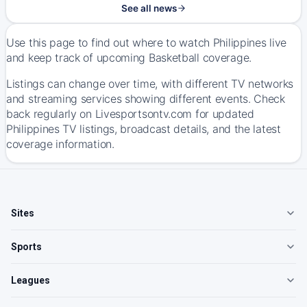
See all news
Use this page to find out where to watch Philippines live
and keep track of upcoming Basketball coverage.
Listings can change over time, with different TV networks
and streaming services showing different events. Check
back regularly on Livesportsontv.com for updated
Philippines TV listings, broadcast details, and the latest
coverage information.
Sites
Sports
Leagues