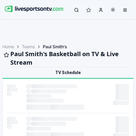
Home
Teams
Paul Smith's
Paul Smith's Basketball on TV & Live
Stream
TV Schedule