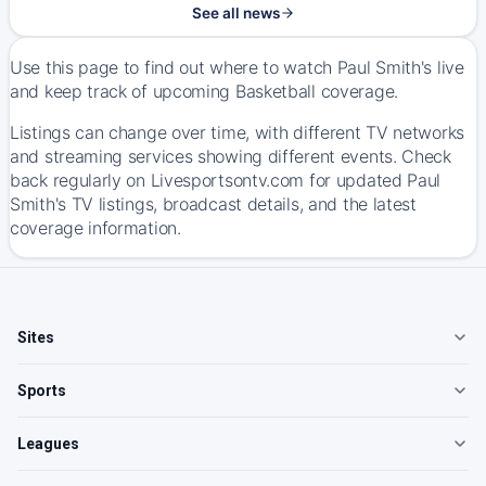
See all news
Use this page to find out where to watch Paul Smith's live
and keep track of upcoming Basketball coverage.
Listings can change over time, with different TV networks
and streaming services showing different events. Check
back regularly on Livesportsontv.com for updated Paul
Smith's TV listings, broadcast details, and the latest
coverage information.
Sites
Sports
Leagues