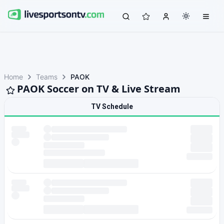
Home
Teams
PAOK
PAOK Soccer on TV & Live Stream
TV Schedule