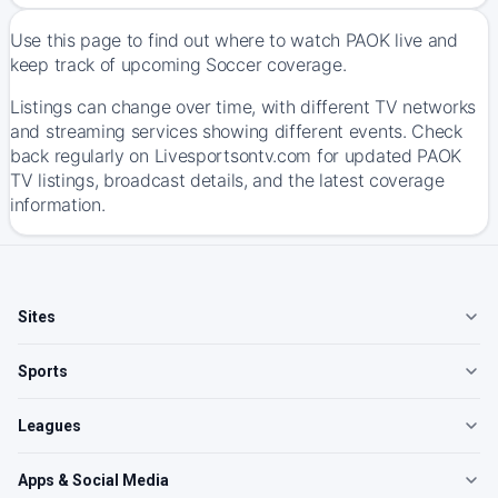
Use this page to find out where to watch PAOK live and
keep track of upcoming Soccer coverage.
Listings can change over time, with different TV networks
and streaming services showing different events. Check
back regularly on Livesportsontv.com for updated PAOK
TV listings, broadcast details, and the latest coverage
information.
Sites
Sports
Leagues
Apps & Social Media