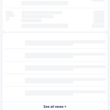
See all news