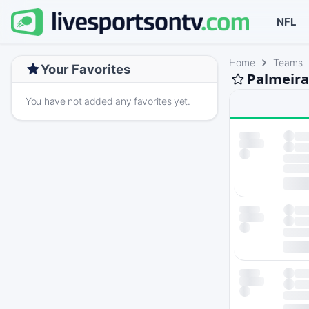
NFL
Home
Teams
Your Favorites
Palmeira
You have not added any favorites yet.