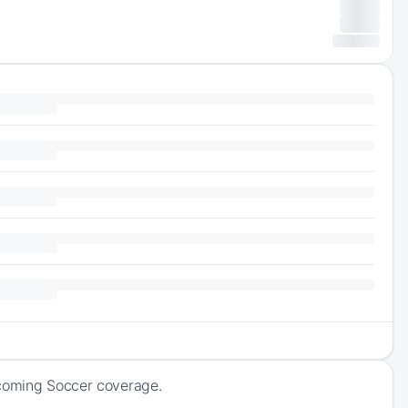
pcoming Soccer coverage.