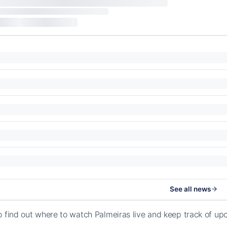
See all news
o find out where to watch Palmeiras live and keep track of u