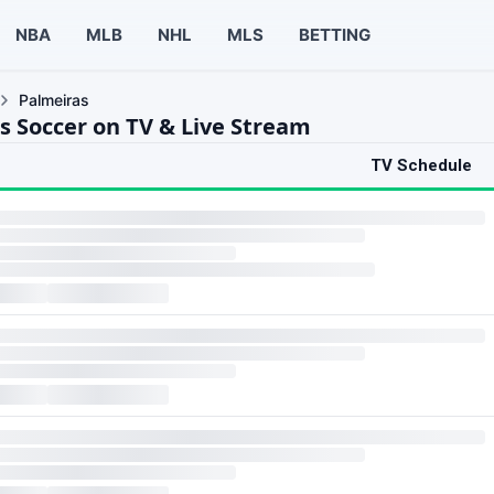
NBA
MLB
NHL
MLS
BETTING
Palmeiras
s Soccer on TV & Live Stream
TV Schedule