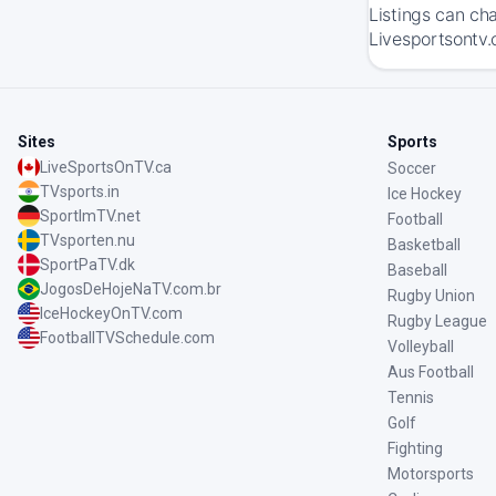
Listings can ch
Livesportsontv.
Sites
Sports
LiveSportsOnTV.ca
Soccer
TVsports.in
Ice Hockey
SportImTV.net
Football
TVsporten.nu
Basketball
SportPaTV.dk
Baseball
JogosDeHojeNaTV.com.br
Rugby Union
IceHockeyOnTV.com
Rugby League
FootballTVSchedule.com
Volleyball
Aus Football
Tennis
Golf
Fighting
Motorsports