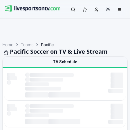
Home
Teams
Pacific
Pacific Soccer on TV & Live Stream
TV Schedule