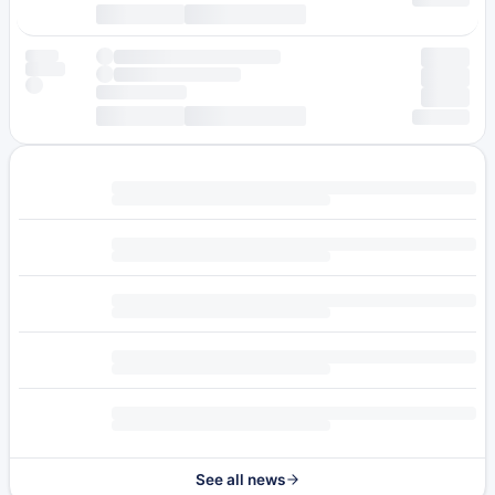
See all news