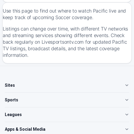
Use this page to find out where to watch Pacific live and
keep track of upcoming Soccer coverage.
Listings can change over time, with different TV networks
and streaming services showing different events. Check
back regularly on Livesportsontv.com for updated Pacific
TV listings, broadcast details, and the latest coverage
information.
Sites
Sports
Leagues
Apps & Social Media