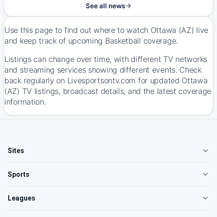
See all news
Use this page to find out where to watch Ottawa (AZ) live
and keep track of upcoming Basketball coverage.
Listings can change over time, with different TV networks
and streaming services showing different events. Check
back regularly on Livesportsontv.com for updated Ottawa
(AZ) TV listings, broadcast details, and the latest coverage
information.
Sites
Sports
Leagues