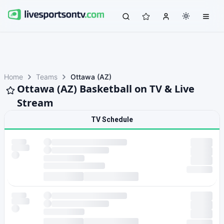
Home
Teams
Ottawa (AZ)
Ottawa (AZ) Basketball on TV & Live
Stream
TV Schedule