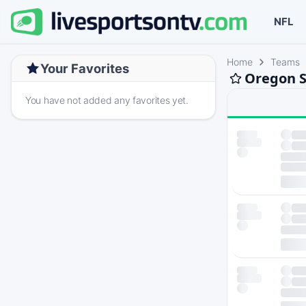
NFL
Home
Teams
Your Favorites
Oregon S
You have not added any favorites yet.