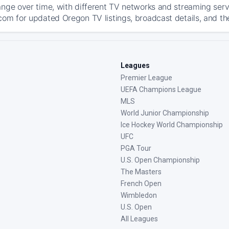
ange over time, with different TV networks and streaming serv
com for updated Oregon TV listings, broadcast details, and th
Leagues
Premier League
UEFA Champions League
MLS
World Junior Championship
Ice Hockey World Championship
UFC
PGA Tour
U.S. Open Championship
The Masters
French Open
Wimbledon
U.S. Open
All Leagues