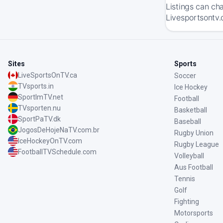
Listings can ch
Livesportsontv.
Sites
Sports
LiveSportsOnTV.ca
Soccer
TVsports.in
Ice Hockey
SportImTV.net
Football
TVsporten.nu
Basketball
SportPaTV.dk
Baseball
JogosDeHojeNaTV.com.br
Rugby Union
IceHockeyOnTV.com
Rugby League
FootballTVSchedule.com
Volleyball
Aus Football
Tennis
Golf
Fighting
Motorsports