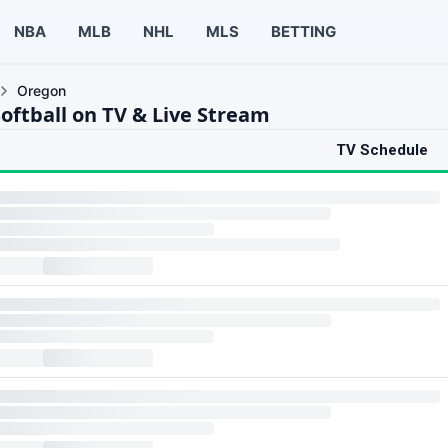
NBA
MLB
NHL
MLS
BETTING
Oregon
oftball on TV & Live Stream
TV Schedule