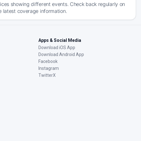
ices showing different events. Check back regularly on
e latest coverage information.
Apps & Social Media
Download iOS App
Download Android App
Facebook
Instagram
TwitterX