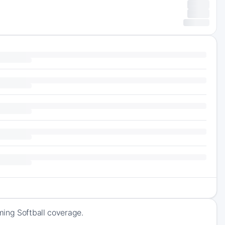
ming Softball coverage.