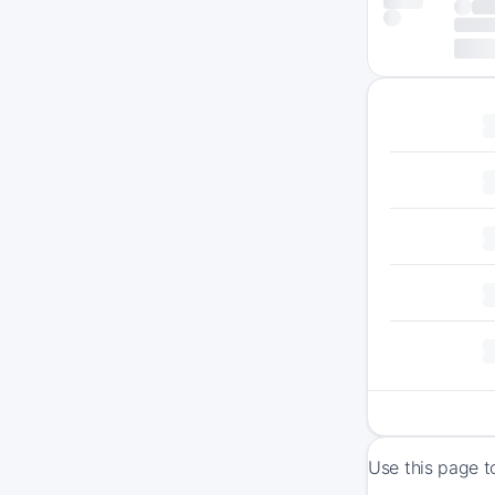
Use this page t