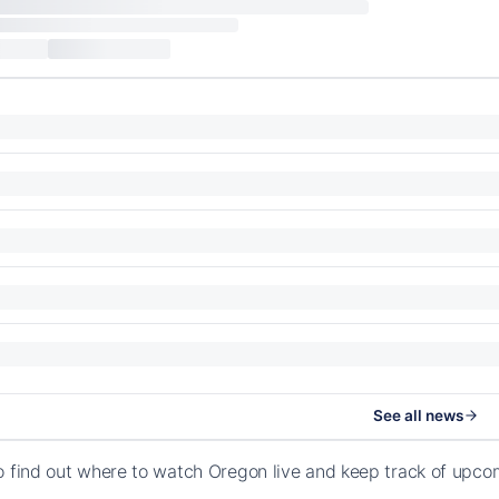
See all news
o find out where to watch Oregon live and keep track of upco