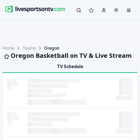
Home
Teams
Oregon
Oregon Basketball on TV & Live Stream
TV Schedule