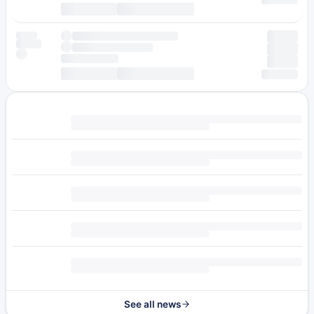
See all news