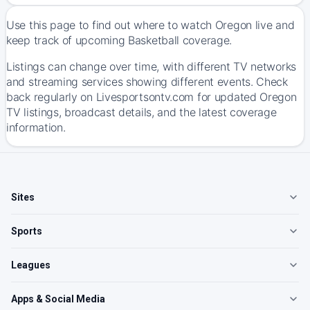
Use this page to find out where to watch Oregon live and
keep track of upcoming Basketball coverage.
Listings can change over time, with different TV networks
and streaming services showing different events. Check
back regularly on Livesportsontv.com for updated Oregon
TV listings, broadcast details, and the latest coverage
information.
Sites
Sports
Leagues
Apps & Social Media