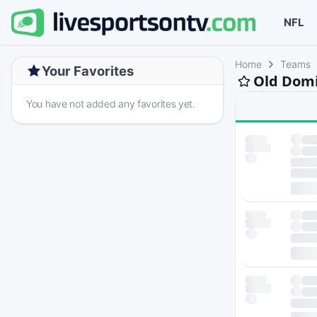
NFL
Home
Teams
Your Favorites
Old Domi
You have not added any favorites yet.