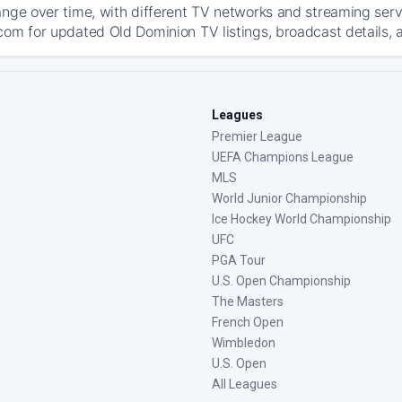
ange over time, with different TV networks and streaming serv
com for updated Old Dominion TV listings, broadcast details, a
Leagues
Premier League
UEFA Champions League
MLS
World Junior Championship
Ice Hockey World Championship
UFC
PGA Tour
U.S. Open Championship
The Masters
French Open
Wimbledon
U.S. Open
All Leagues