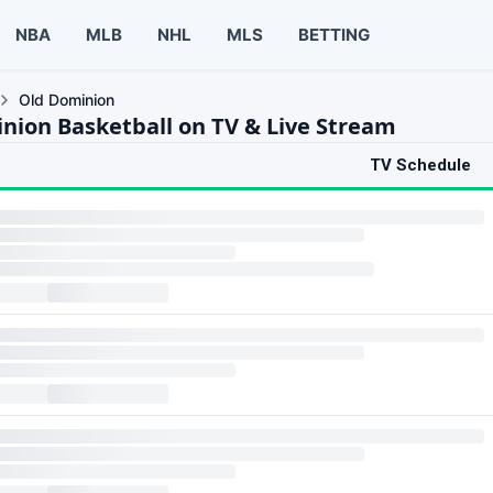
NBA
MLB
NHL
MLS
BETTING
Old Dominion
nion Basketball on TV & Live Stream
TV Schedule