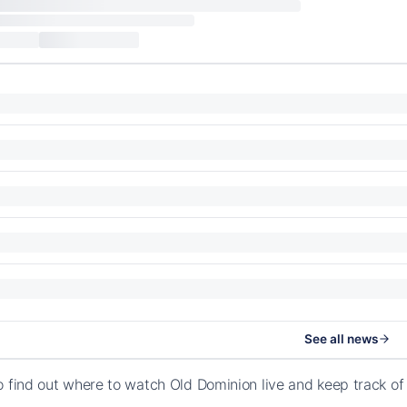
See all news
o find out where to watch Old Dominion live and keep track o