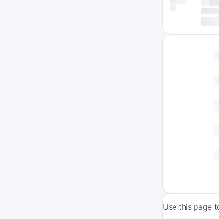
Use this page t