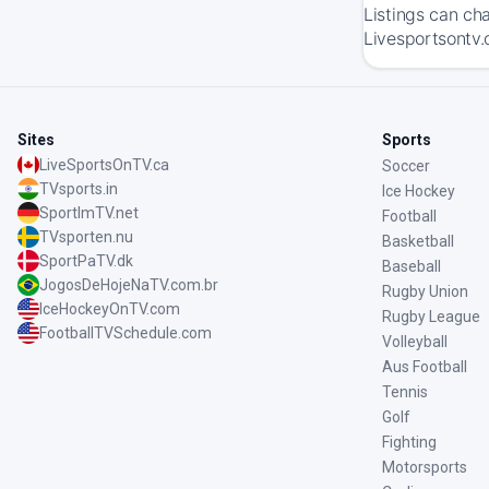
Listings can ch
Livesportsontv.
Sites
Sports
LiveSportsOnTV.ca
Soccer
TVsports.in
Ice Hockey
SportImTV.net
Football
TVsporten.nu
Basketball
SportPaTV.dk
Baseball
JogosDeHojeNaTV.com.br
Rugby Union
IceHockeyOnTV.com
Rugby League
FootballTVSchedule.com
Volleyball
Aus Football
Tennis
Golf
Fighting
Motorsports