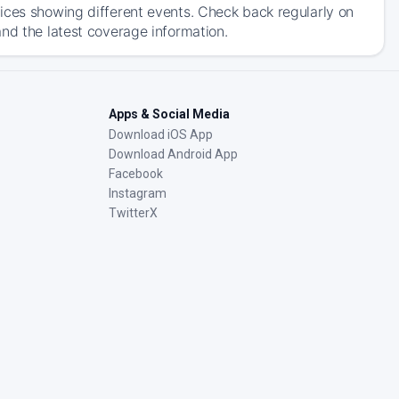
ices showing different events. Check back regularly on
nd the latest coverage information.
Apps & Social Media
Download iOS App
Download Android App
Facebook
Instagram
TwitterX