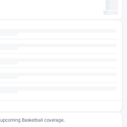
f upcoming Basketball coverage.