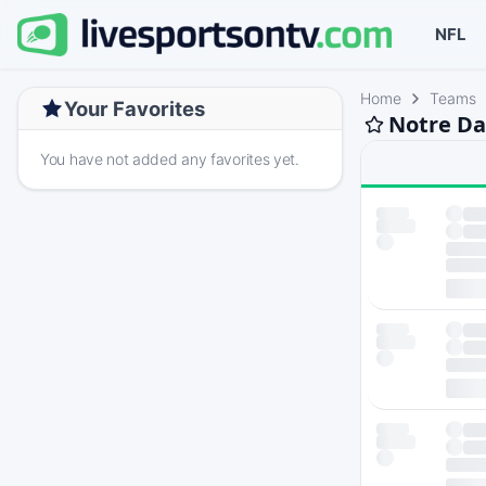
NFL
Home
Teams
Your Favorites
Notre Da
You have not added any favorites yet.