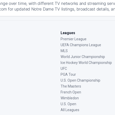
ange over time, with different TV networks and streaming serv
com for updated Notre Dame TV listings, broadcast details, an
Leagues
Premier League
UEFA Champions League
MLS
World Junior Championship
Ice Hockey World Championship
UFC
PGA Tour
U.S. Open Championship
The Masters
French Open
Wimbledon
U.S. Open
All Leagues