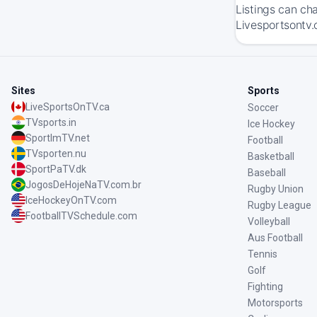
Listings can ch
Livesportsontv.
Sites
Sports
LiveSportsOnTV.ca
Soccer
TVsports.in
Ice Hockey
SportImTV.net
Football
TVsporten.nu
Basketball
SportPaTV.dk
Baseball
JogosDeHojeNaTV.com.br
Rugby Union
IceHockeyOnTV.com
Rugby League
FootballTVSchedule.com
Volleyball
Aus Football
Tennis
Golf
Fighting
Motorsports