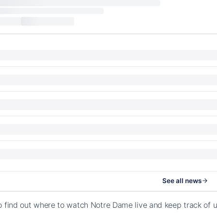
See all news
o find out where to watch Notre Dame live and keep track of 