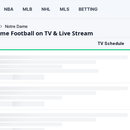
NBA
MLB
NHL
MLS
BETTING
Notre Dame
me Football on TV & Live Stream
TV Schedule