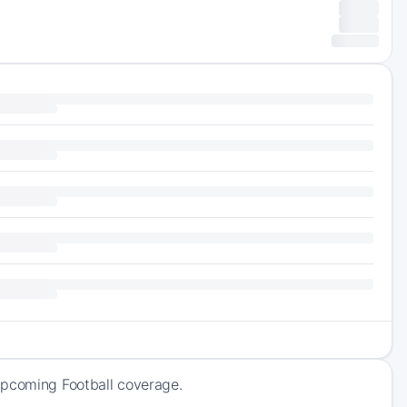
upcoming Football coverage.