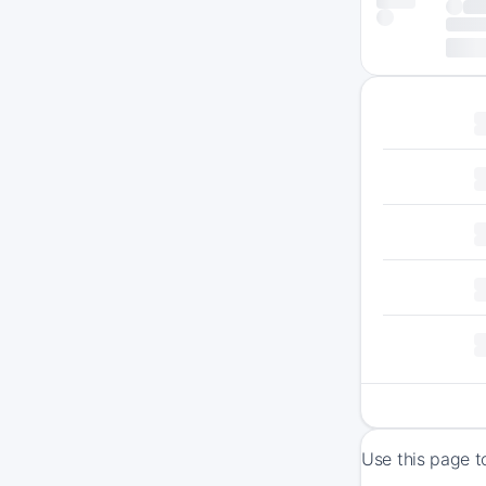
Use this page t