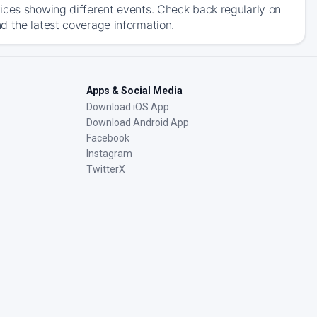
ices showing different events. Check back regularly on
d the latest coverage information.
Apps & Social Media
Download iOS App
Download Android App
Facebook
Instagram
TwitterX