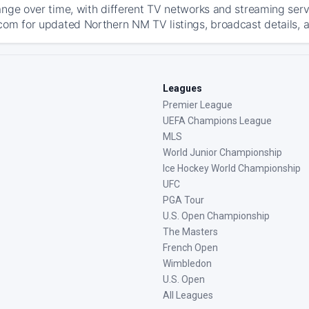
ange over time, with different TV networks and streaming serv
com for updated Northern NM TV listings, broadcast details, a
Leagues
Premier League
UEFA Champions League
MLS
World Junior Championship
Ice Hockey World Championship
UFC
PGA Tour
U.S. Open Championship
The Masters
French Open
Wimbledon
U.S. Open
All Leagues