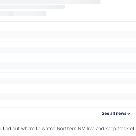
See all news
o find out where to watch Northern NM live and keep track o