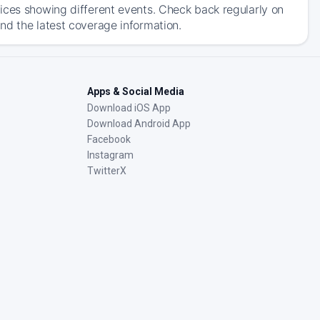
ices showing different events. Check back regularly on
nd the latest coverage information.
Apps & Social Media
Download iOS App
Download Android App
Facebook
Instagram
TwitterX