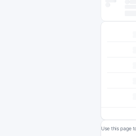
Use this page t