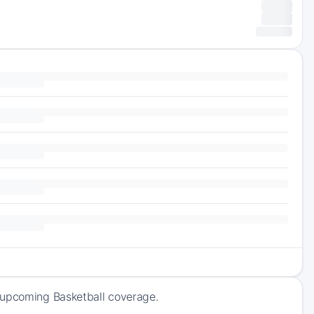
f upcoming Basketball coverage.