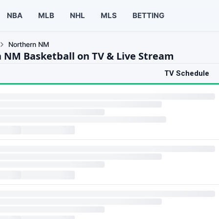
NBA
MLB
NHL
MLS
BETTING
Northern NM
 NM Basketball on TV & Live Stream
TV Schedule