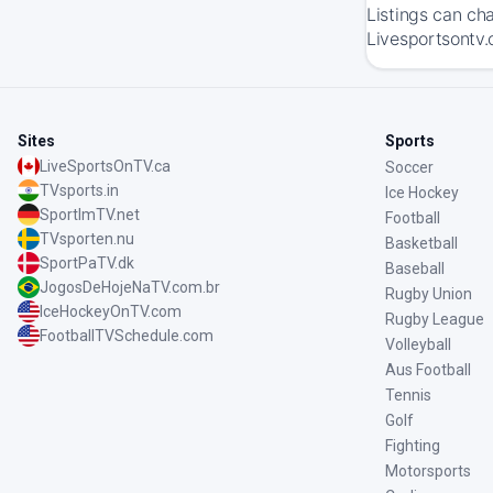
Listings can ch
Livesportsontv.
Sites
Sports
LiveSportsOnTV.ca
Soccer
TVsports.in
Ice Hockey
SportImTV.net
Football
TVsporten.nu
Basketball
SportPaTV.dk
Baseball
JogosDeHojeNaTV.com.br
Rugby Union
IceHockeyOnTV.com
Rugby League
FootballTVSchedule.com
Volleyball
Aus Football
Tennis
Golf
Fighting
Motorsports