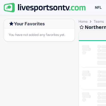
NFL
Home
Teams
Your Favorites
Northern
You have not added any favorites yet.