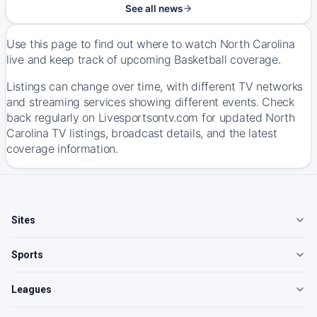
See all news
Use this page to find out where to watch North Carolina
live and keep track of upcoming Basketball coverage.
Listings can change over time, with different TV networks
and streaming services showing different events. Check
back regularly on Livesportsontv.com for updated North
Carolina TV listings, broadcast details, and the latest
coverage information.
Sites
Sports
Leagues