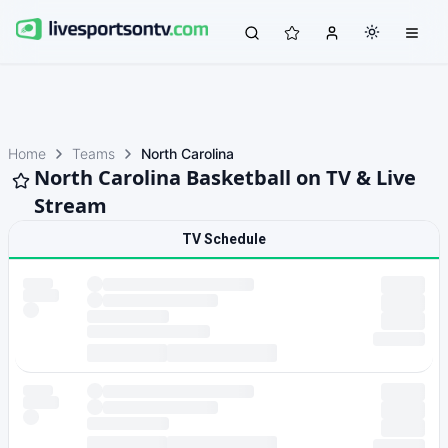
Home
Teams
North Carolina
North Carolina Basketball on TV & Live
Stream
TV Schedule