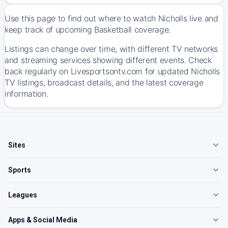
Use this page to find out where to watch Nicholls live and
keep track of upcoming Basketball coverage.
Listings can change over time, with different TV networks
and streaming services showing different events. Check
back regularly on Livesportsontv.com for updated Nicholls
TV listings, broadcast details, and the latest coverage
information.
Sites
Sports
Leagues
Apps & Social Media