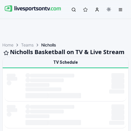
Home
Teams
Nicholls
Nicholls Basketball on TV & Live Stream
TV Schedule