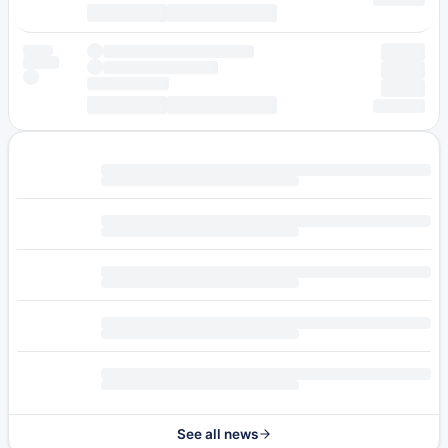
See all news