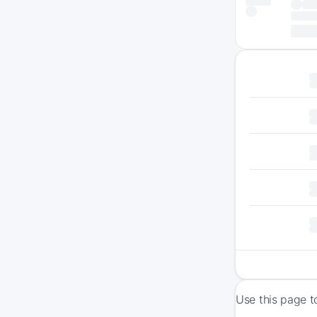
Use this page t