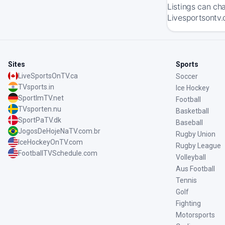
Listings can ch
Livesportsontv.
Sites
Sports
LiveSportsOnTV.ca
Soccer
TVsports.in
Ice Hockey
SportImTV.net
Football
TVsporten.nu
Basketball
SportPaTV.dk
Baseball
JogosDeHojeNaTV.com.br
Rugby Union
IceHockeyOnTV.com
Rugby League
FootballTVSchedule.com
Volleyball
Aus Football
Tennis
Golf
Fighting
Motorsports