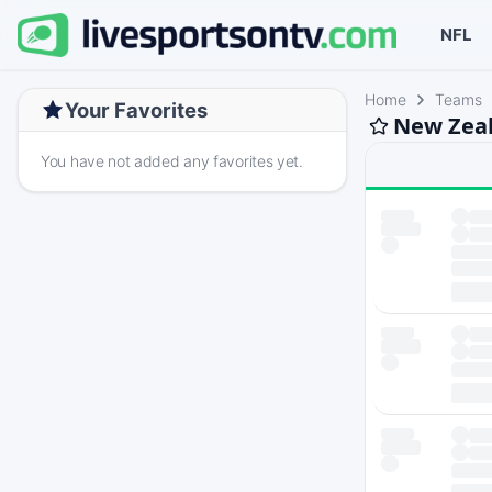
NFL
Home
Teams
Your Favorites
New Zeal
You have not added any favorites yet.