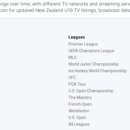
ange over time, with different TV networks and streaming serv
com for updated New Zealand U19 TV listings, broadcast detail
Leagues
Premier League
UEFA Champions League
MLS
World Junior Championship
Ice Hockey World Championship
UFC
PGA Tour
U.S. Open Championship
The Masters
French Open
Wimbledon
U.S. Open
All Leagues