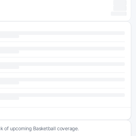
ck of upcoming Basketball coverage.