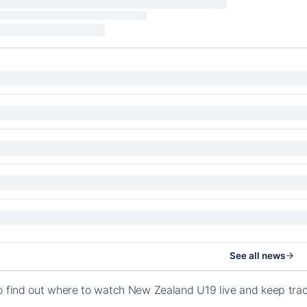
See all news
o find out where to watch New Zealand U19 live and keep tra