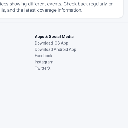
ices showing different events. Check back regularly on
s, and the latest coverage information.
Apps & Social Media
Download iOS App
Download Android App
Facebook
Instagram
TwitterX