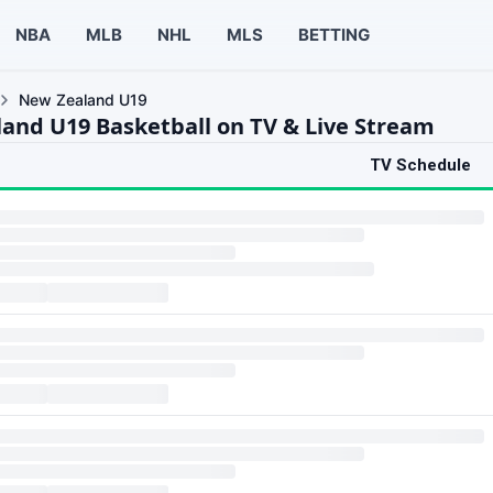
NBA
MLB
NHL
MLS
BETTING
New Zealand U19
and U19 Basketball on TV & Live Stream
TV Schedule