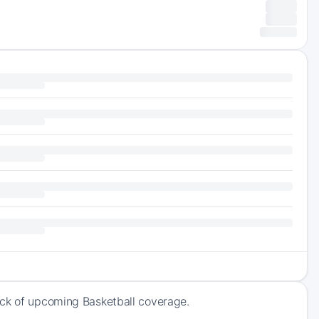
ack of upcoming Basketball coverage.