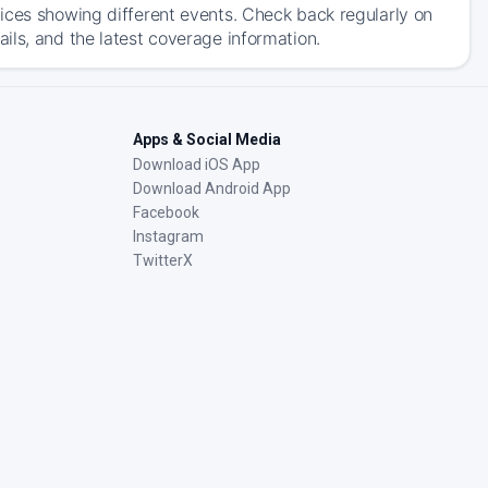
ices showing different events. Check back regularly on
ils, and the latest coverage information.
Apps & Social Media
Download iOS App
Download Android App
Facebook
Instagram
TwitterX