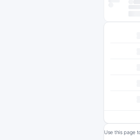
Use this page t