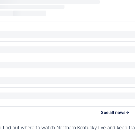
See all news
o find out where to watch Northern Kentucky live and keep tr