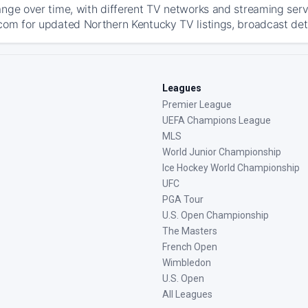
ange over time, with different TV networks and streaming serv
com for updated Northern Kentucky TV listings, broadcast deta
Leagues
Premier League
UEFA Champions League
MLS
World Junior Championship
Ice Hockey World Championship
UFC
PGA Tour
U.S. Open Championship
The Masters
French Open
Wimbledon
U.S. Open
All Leagues