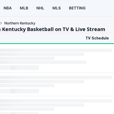
NBA
MLB
NHL
MLS
BETTING
Northern Kentucky
 Kentucky Basketball on TV & Live Stream
TV Schedule