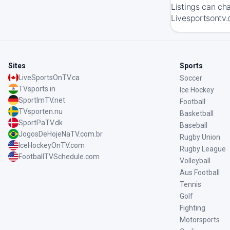
Listings can ch
Livesportsontv.
Sites
Sports
LiveSportsOnTV.ca
Soccer
TVsports.in
Ice Hockey
SportImTV.net
Football
TVsporten.nu
Basketball
SportPaTV.dk
Baseball
JogosDeHojeNaTV.com.br
Rugby Union
IceHockeyOnTV.com
Rugby League
FootballTVSchedule.com
Volleyball
Aus Football
Tennis
Golf
Fighting
Motorsports