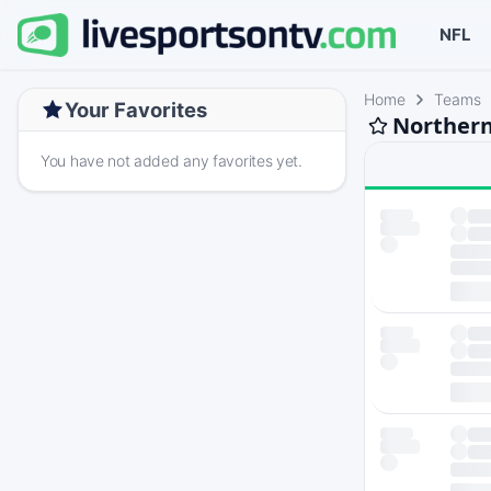
NFL
Home
Teams
Your Favorites
Northern
You have not added any favorites yet.