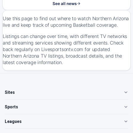
See all news
Use this page to find out where to watch Northern Arizona
live and keep track of upcoming Basketball coverage.
Listings can change over time, with different TV networks
and streaming services showing different events. Check
back regularly on Livesportsontv.com for updated
Northern Arizona TV listings, broadcast details, and the
latest coverage information.
Sites
Sports
Leagues