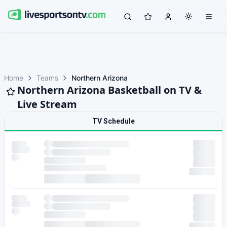
Home
Teams
Northern Arizona
Northern Arizona Basketball on TV &
Live Stream
TV Schedule