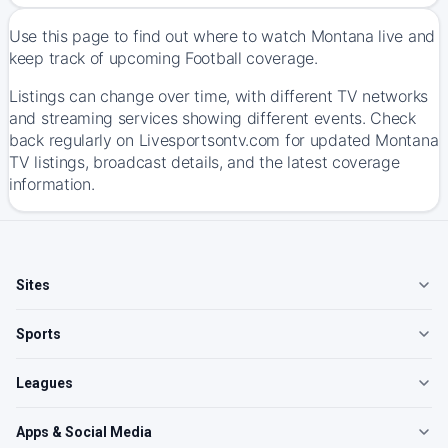
Use this page to find out where to watch Montana live and
keep track of upcoming Football coverage.
Listings can change over time, with different TV networks
and streaming services showing different events. Check
back regularly on Livesportsontv.com for updated Montana
TV listings, broadcast details, and the latest coverage
information.
Sites
Sports
Leagues
Apps & Social Media