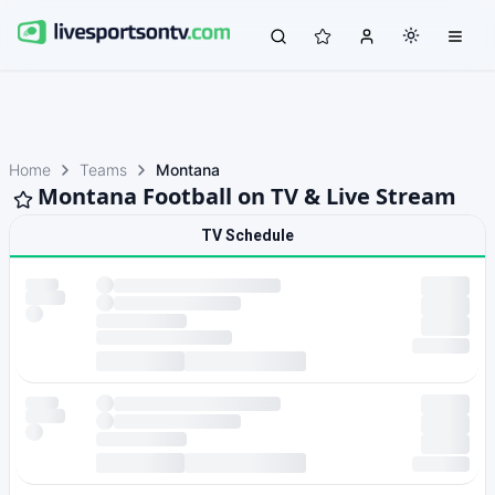
Home
Teams
Montana
Montana Football on TV & Live Stream
TV Schedule