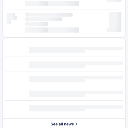
See all news