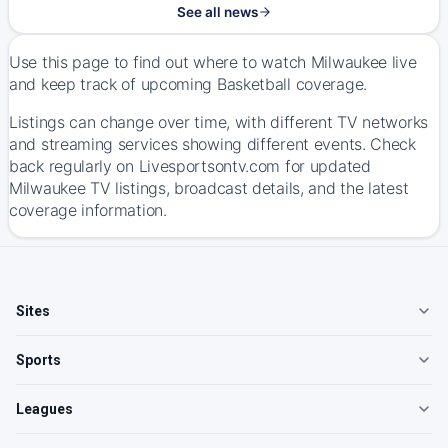
See all news
Use this page to find out where to watch Milwaukee live
and keep track of upcoming Basketball coverage.
Listings can change over time, with different TV networks
and streaming services showing different events. Check
back regularly on Livesportsontv.com for updated
Milwaukee TV listings, broadcast details, and the latest
coverage information.
Sites
Sports
Leagues