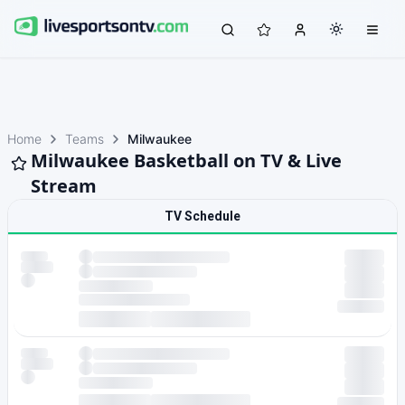
Home
Teams
Milwaukee
Milwaukee Basketball on TV & Live
Stream
TV Schedule