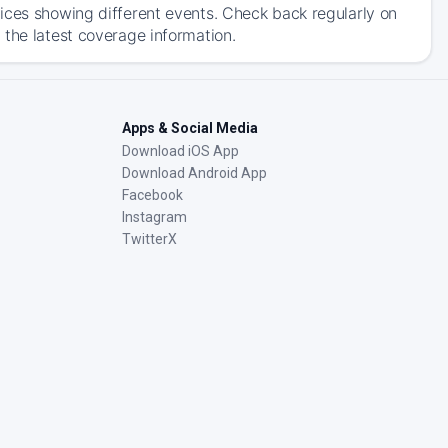
ices showing different events. Check back regularly on
 the latest coverage information.
Apps & Social Media
Download iOS App
Download Android App
Facebook
Instagram
TwitterX