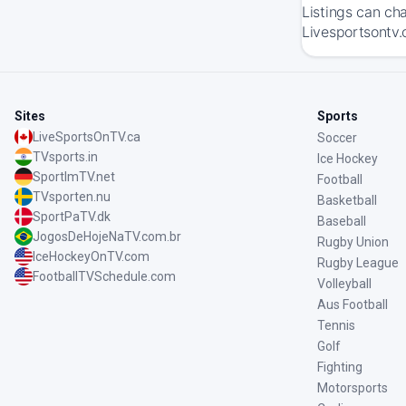
Listings can ch
Livesportsontv.
Sites
Sports
LiveSportsOnTV.ca
Soccer
TVsports.in
Ice Hockey
SportImTV.net
Football
TVsporten.nu
Basketball
SportPaTV.dk
Baseball
JogosDeHojeNaTV.com.br
Rugby Union
IceHockeyOnTV.com
Rugby League
FootballTVSchedule.com
Volleyball
Aus Football
Tennis
Golf
Fighting
Motorsports