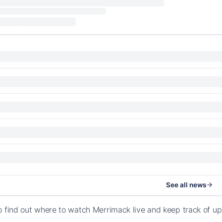
See all news
o find out where to watch Merrimack live and keep track of 