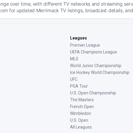
ange over time, with different TV networks and streaming serv
com for updated Merrimack TV listings, broadcast details, and
Leagues
Premier League
UEFA Champions League
MLS
World Junior Championship
Ice Hockey World Championship
UFC
PGA Tour
U.S. Open Championship
The Masters
French Open
Wimbledon
U.S. Open
All Leagues