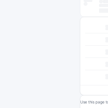
Use this page t