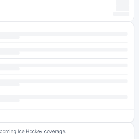
upcoming Ice Hockey coverage.