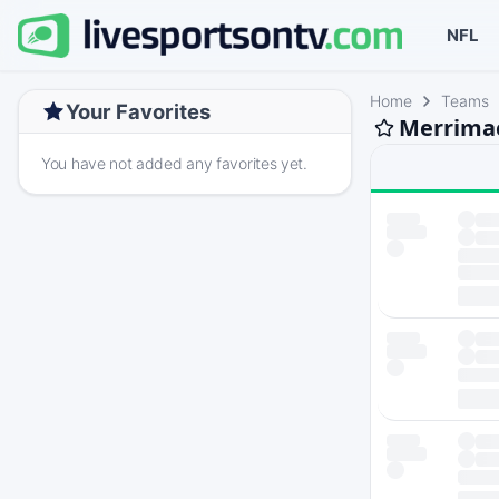
NFL
Home
Teams
Your Favorites
Merrimac
You have not added any favorites yet.