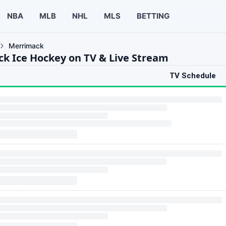
NBA
MLB
NHL
MLS
BETTING
Merrimack
k Ice Hockey on TV & Live Stream
TV Schedule