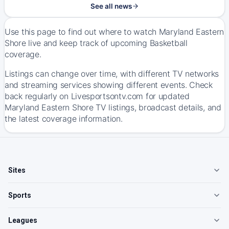
See all news
Use this page to find out where to watch Maryland Eastern
Shore live and keep track of upcoming Basketball
coverage.
Listings can change over time, with different TV networks
and streaming services showing different events. Check
back regularly on Livesportsontv.com for updated
Maryland Eastern Shore TV listings, broadcast details, and
the latest coverage information.
Sites
Sports
Leagues