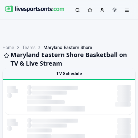
Home
Teams
Maryland Eastern Shore
Maryland Eastern Shore Basketball on
TV & Live Stream
TV Schedule